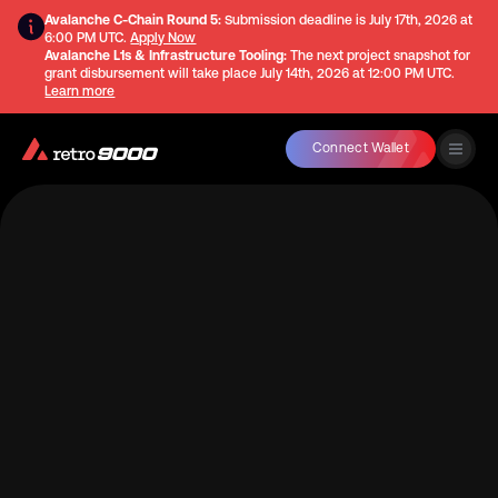
Avalanche C-Chain Round 5:
Submission deadline is
July 17th, 2026 at
6:00 PM UTC
.
Apply Now
Avalanche L1s & Infrastructure Tooling:
The next project snapshot for
grant disbursement will take place
July 14th, 2026 at 12:00 PM UTC
.
Learn more
Connect Wallet