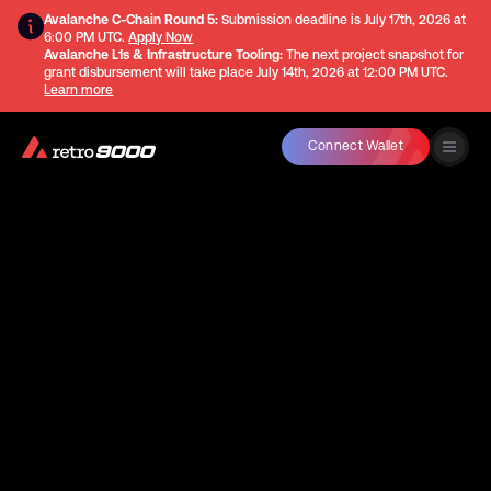
Avalanche C-Chain Round 5:
Submission deadline is
July 17th, 2026 at
6:00 PM UTC
.
Apply Now
Avalanche L1s & Infrastructure Tooling:
The next project snapshot for
grant disbursement will take place
July 14th, 2026 at 12:00 PM UTC
.
Learn more
Connect Wallet