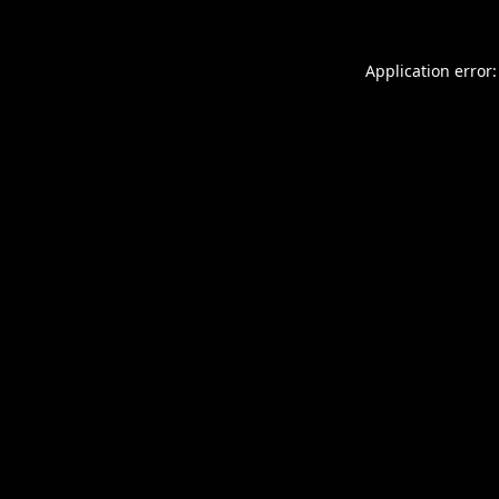
Application error: