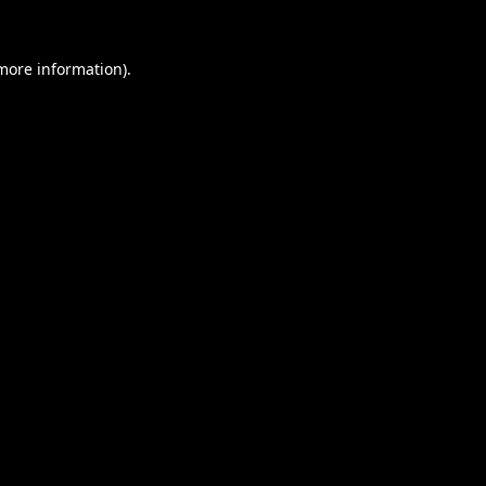
 more information).