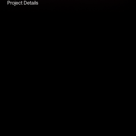
Project Details