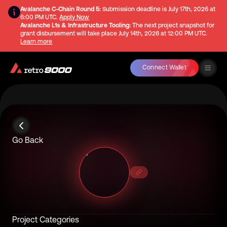
Avalanche C-Chain Round 5:
Submission deadline is
July 17th, 2026 at
6:00 PM UTC
.
Apply Now
Avalanche L1s & Infrastructure Tooling:
The next project snapshot for
grant disbursement will take place
July 14th, 2026 at 12:00 PM UTC
.
Learn more
Connect Wallet
Go Back
Project Categories