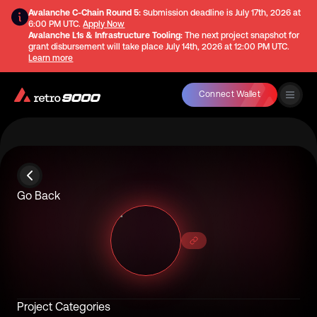
Avalanche C-Chain Round 5:
Submission deadline is
July 17th, 2026 at
6:00 PM UTC
.
Apply Now
Avalanche L1s & Infrastructure Tooling:
The next project snapshot for
grant disbursement will take place
July 14th, 2026 at 12:00 PM UTC
.
Learn more
Connect Wallet
Go Back
Project Categories