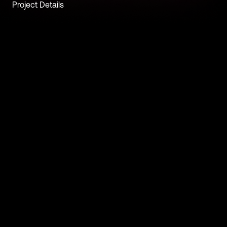
Project Details